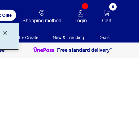
0
 Ollie
Login
Cart
Shopping method
Print + Create
New & Trending
Deals
ee
Free standard delivery*