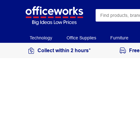
Technology
Office Supplies
Furniture
Collect within 2 hours*
Free