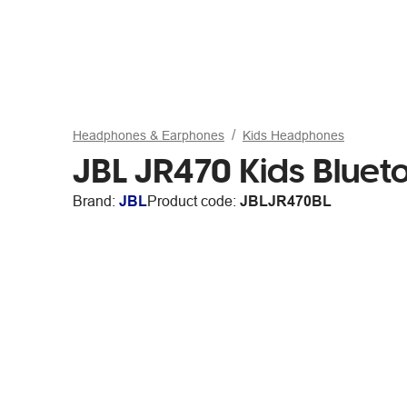
Headphones & Earphones
Kids Headphones
JBL JR470 Kids Bluet
Brand:
JBL
Product code:
JBLJR470BL