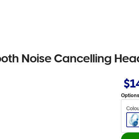
ooth Noise Cancelling He
$1
Options
Colou