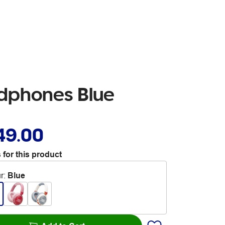
adphones Blue
49.00
 for this product
r
:
Blue