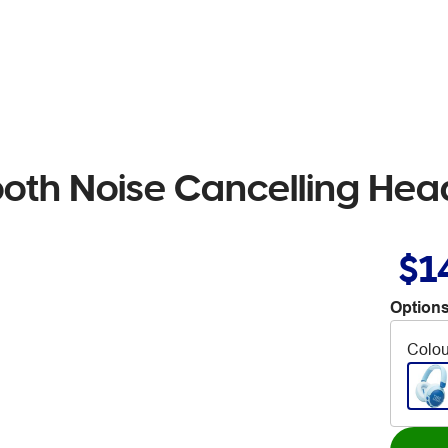
ooth Noise Cancelling He
$1
Options
Colou