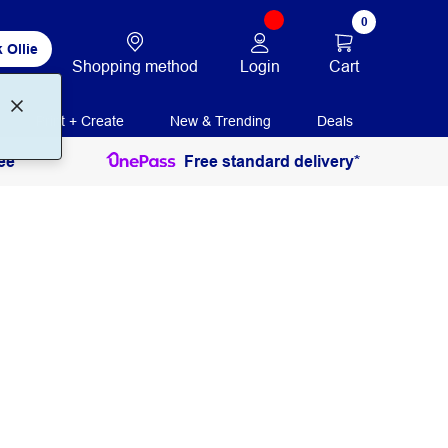
0
 Ollie
Login
Cart
Shopping method
Print + Create
New & Trending
Deals
ee
Free standard delivery*