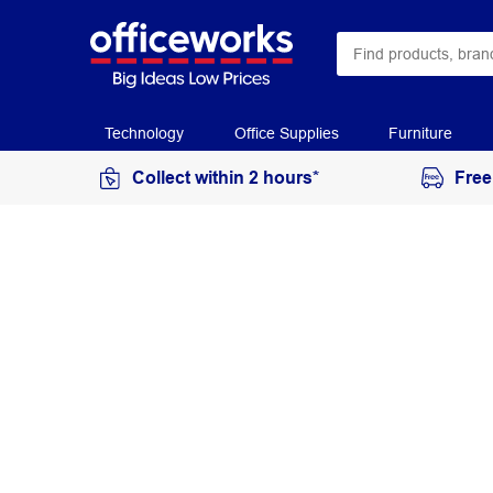
Technology
Office Supplies
Furniture
Collect within 2 hours*
Free