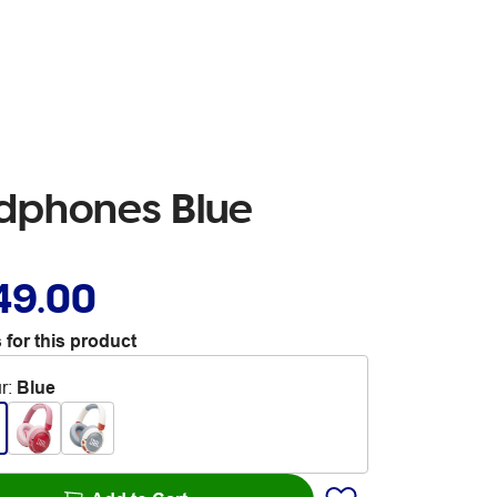
adphones Blue
49.00
 for this product
r
:
Blue