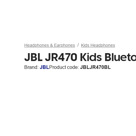
Headphones & Earphones
Kids Headphones
JBL JR470 Kids Bluet
Brand:
JBL
Product code:
JBLJR470BL