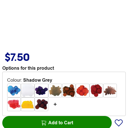
$7.50
Options for this product
Colour
:
Shadow Grey
Add to Cart