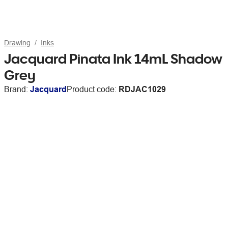
Drawing
Inks
Jacquard Pinata Ink 14mL Shadow
Grey
Brand:
Jacquard
Product code:
RDJAC1029