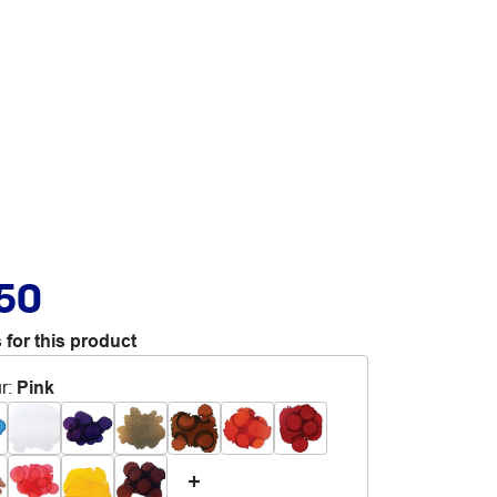
.50
 for this product
r
:
Pink