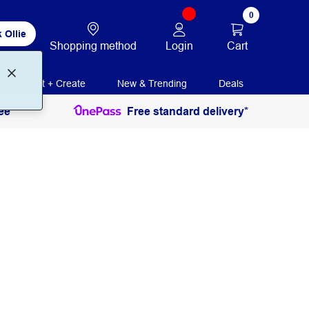
0
 Ollie
Login
Cart
Shopping method
Print + Create
New & Trending
Deals
ee
Free standard delivery*