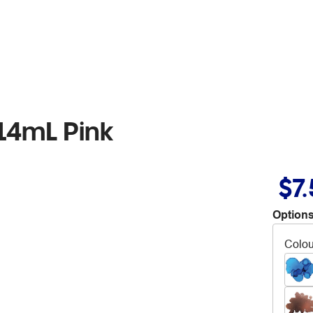
14mL Pink
$7
Options
Colou