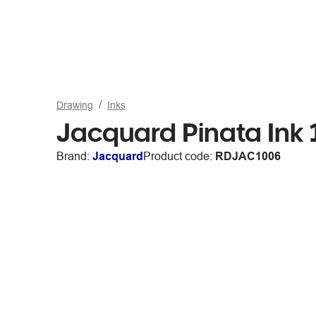
Drawing
Inks
Jacquard Pinata Ink 
Brand:
Jacquard
Product code:
RDJAC1006