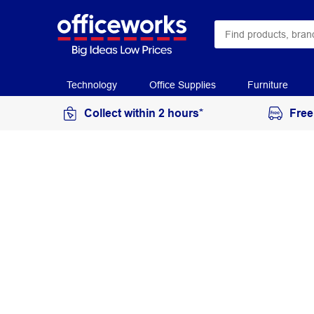
Technology
Office Supplies
Furniture
Collect within 2 hours*
Free