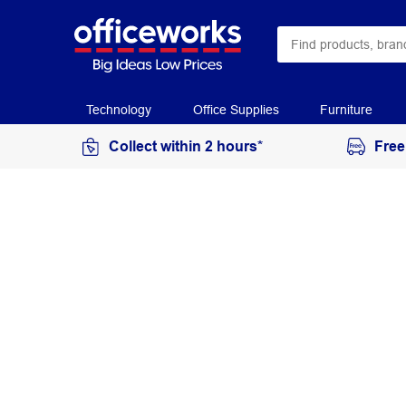
Technology
Office Supplies
Furniture
Collect within 2 hours*
Free