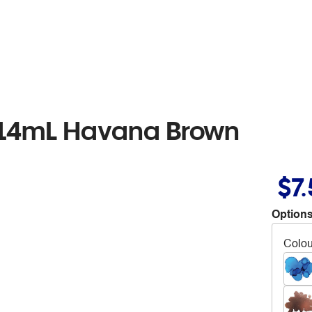
 14mL Havana Brown
$7
Options
Colou