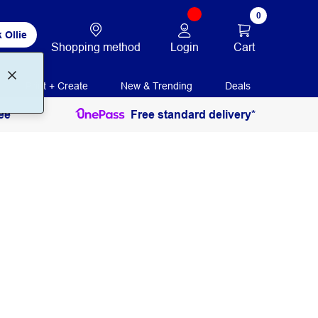
0
 Ollie
Login
Cart
Shopping method
Print + Create
New & Trending
Deals
ee
Free standard delivery*