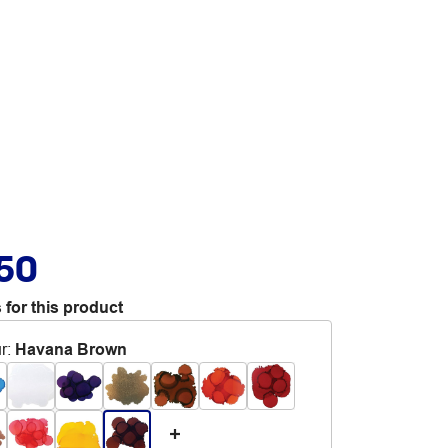
.50
 for this product
r
:
Havana Brown