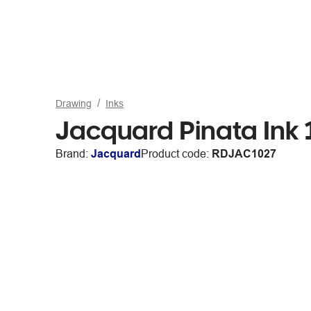
Drawing
Inks
Jacquard Pinata Ink
Brand:
Jacquard
Product code:
RDJAC1027