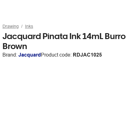
Drawing
Inks
Jacquard Pinata Ink 14mL Burro
Brown
Brand:
Jacquard
Product code:
RDJAC1025