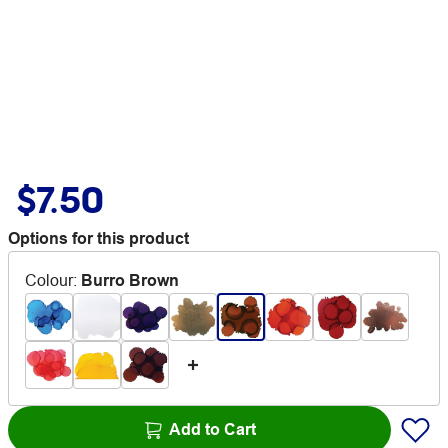
$7.50
Options for this product
Colour
:
Burro Brown
Add to Cart