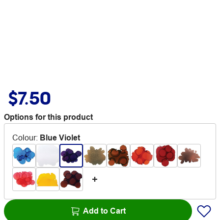
$7.50
Options for this product
Colour
:
Blue Violet
Add to Cart