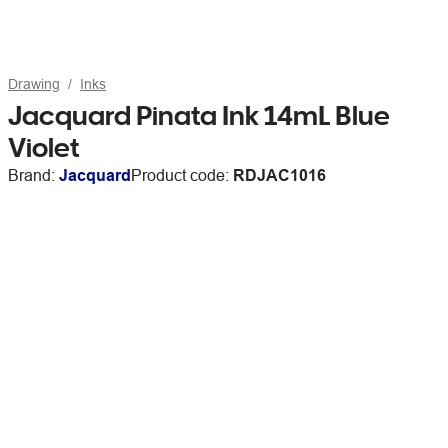
Drawing
Inks
Jacquard Pinata Ink 14mL Blue
Violet
Brand:
Jacquard
Product code:
RDJAC1016