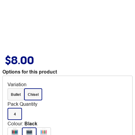
$8.00
Options for this product
Variation
Bullet
Chisel
Pack Quantity
4
Colour
:
Black