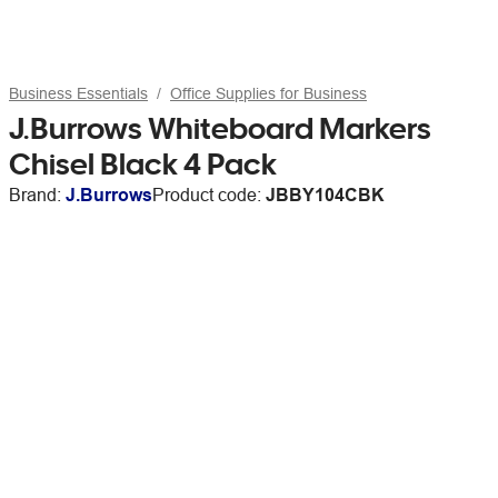
Business Essentials
Office Supplies for Business
J.Burrows Whiteboard Markers
Chisel Black 4 Pack
Brand:
J.Burrows
Product code:
JBBY104CBK