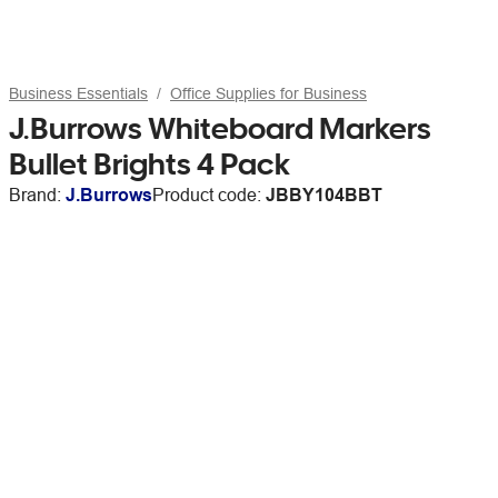
Business Essentials
Office Supplies for Business
J.Burrows Whiteboard Markers
Bullet Brights 4 Pack
Brand:
J.Burrows
Product code:
JBBY104BBT