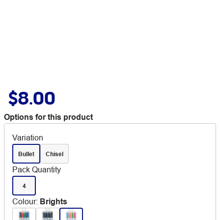
$8.00
Options for this product
Variation
Bullet
Chisel
Pack Quantity
4
Colour
:
Brights