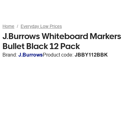
Home
Everyday Low Prices
J.Burrows Whiteboard Markers
Bullet Black 12 Pack
Brand:
J.Burrows
Product code:
JBBY112BBK