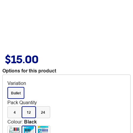
$15.00
Options for this product
Variation
Bullet
Pack Quantity
4
12
24
Colour
:
Black