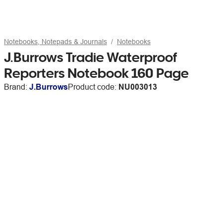
Notebooks, Notepads & Journals
Notebooks
J.Burrows Tradie Waterproof
Reporters Notebook 160 Page
Brand:
J.Burrows
Product code:
NU003013