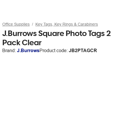
Office Supplies
Key Tags, Key Rings & Carabiners
J.Burrows Square Photo Tags 2
Pack Clear
Brand:
J.Burrows
Product code:
JB2PTAGCR