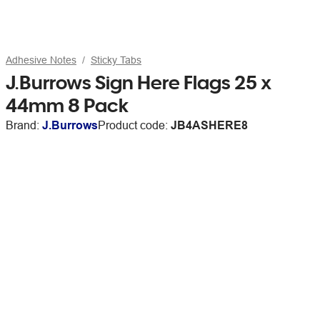
Adhesive Notes
Sticky Tabs
J.Burrows Sign Here Flags 25 x
44mm 8 Pack
Brand:
J.Burrows
Product code:
JB4ASHERE8