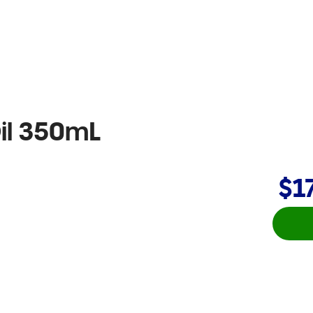
il 350mL
$1