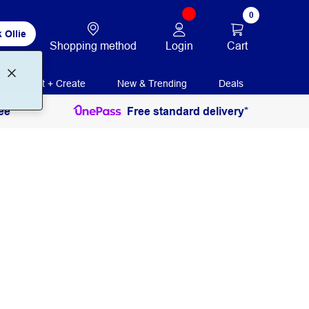
0
 Ollie
Login
Cart
Shopping method
Print + Create
New & Trending
Deals
ee
Free standard delivery*