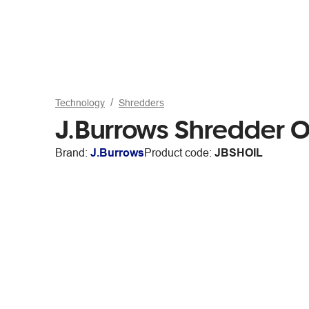
Technology
Shredders
J.Burrows Shredder O
Brand:
J.Burrows
Product code:
JBSHOIL