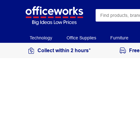
Technology
Office Supplies
Furniture
Collect within 2 hours*
Free