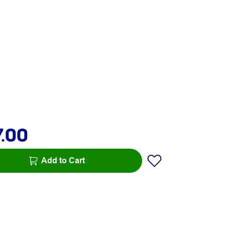
7.00
Add to Cart