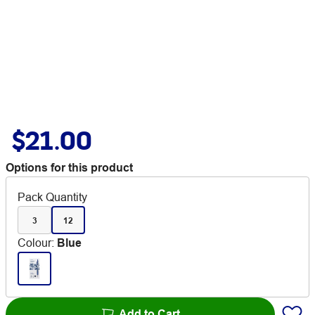
$21.00
Options for this product
Pack Quantity
3
12
Colour
:
Blue
Add to Cart