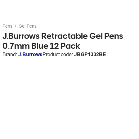
Pens
Gel Pens
J.Burrows Retractable Gel Pens
0.7mm Blue 12 Pack
Brand:
J.Burrows
Product code:
JBGP1332BE