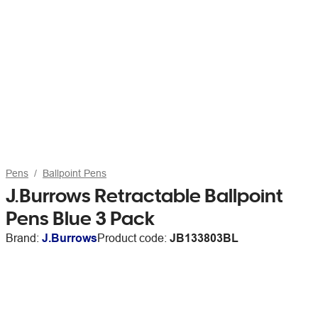
Pens
Ballpoint Pens
J.Burrows Retractable Ballpoint
Pens Blue 3 Pack
Brand:
J.Burrows
Product code:
JB133803BL