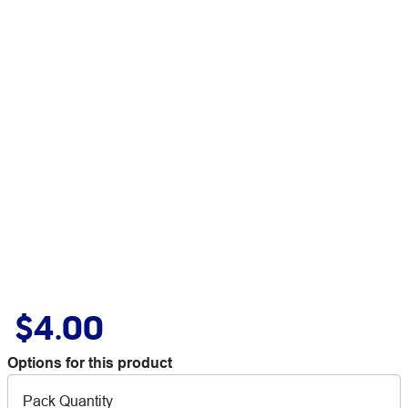
$4.00
Options for this product
Pack Quantity