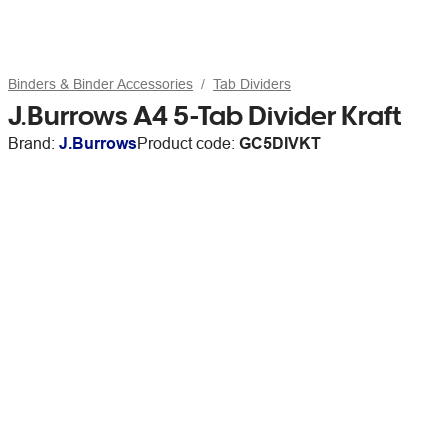
Binders & Binder Accessories
Tab Dividers
J.Burrows A4 5-Tab Divider Kraft
Brand:
J.Burrows
Product code:
GC5DIVKT