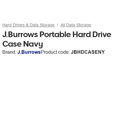
Hard Drives & Data Storage
All Data Storage
J.Burrows Portable Hard Drive
Case Navy
Brand:
J.Burrows
Product code:
JBHDCASENY