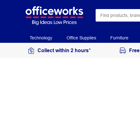
Technology
Office Supplies
Furniture
Collect within 2 hours*
Free