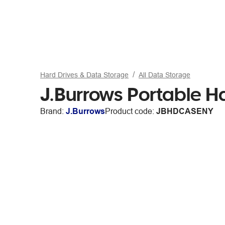
Hard Drives & Data Storage
All Data Storage
J.Burrows Portable H
Brand:
J.Burrows
Product code:
JBHDCASENY