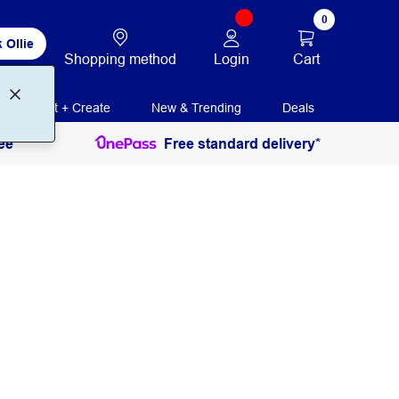
0
 Ollie
Login
Cart
Shopping method
Print + Create
New & Trending
Deals
ee
Free standard delivery*