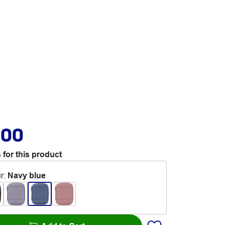
.00
 for this product
r
:
Navy blue