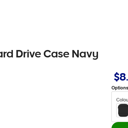
ard Drive Case Navy
$8
Options
Colou