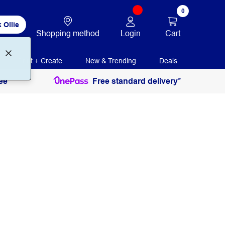
0
 Ollie
Login
Cart
Shopping method
Print + Create
New & Trending
Deals
ee
Free standard delivery*