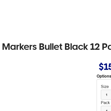
Markers Bullet Black 12 P
$1
Options
Size
1
Pack 
4