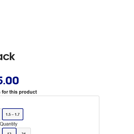
ack
5.00
 for this product
1.5 – 1.7
Quantity
12
24