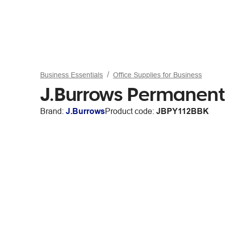
Business Essentials
Office Supplies for Business
J.Burrows Permanent 
Brand:
J.Burrows
Product code:
JBPY112BBK