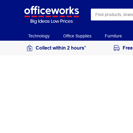
Technology
Office Supplies
Furniture
Collect within 2 hours*
Free