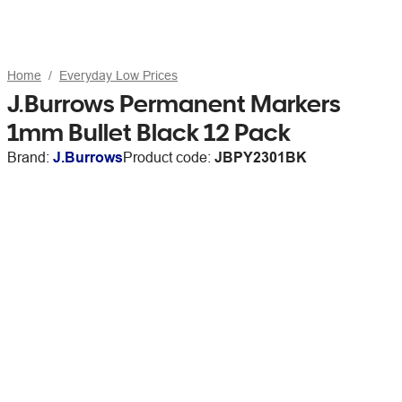
Home
Everyday Low Prices
J.Burrows Permanent Markers
1mm Bullet Black 12 Pack
Brand:
J.Burrows
Product code:
JBPY2301BK