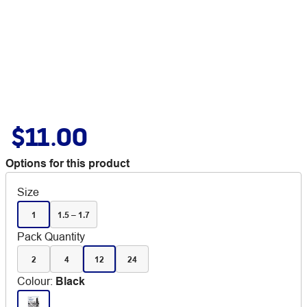
$11.00
Options for this product
Size
1
1.5 – 1.7
Pack Quantity
2
4
12
24
Colour
:
Black