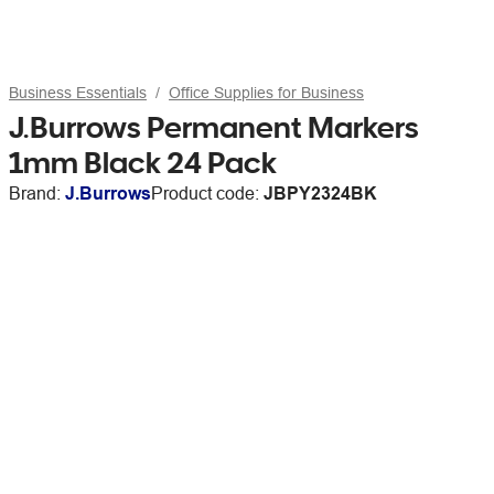
Business Essentials
Office Supplies for Business
J.Burrows Permanent Markers
1mm Black 24 Pack
Brand:
J.Burrows
Product code:
JBPY2324BK