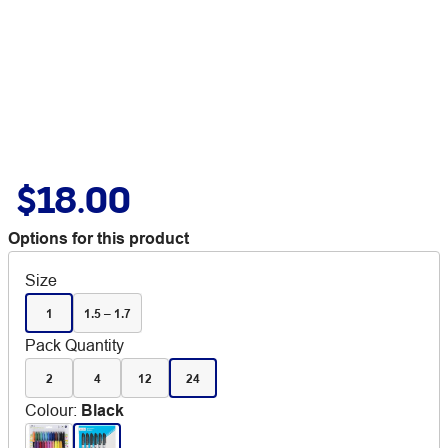
$18.00
Options for this product
Size
1
1.5 – 1.7
Pack Quantity
2
4
12
24
Colour
:
Black