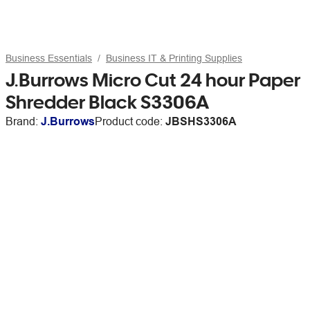
Business Essentials
Business IT & Printing Supplies
J.Burrows Micro Cut 24 hour Paper
Shredder Black S3306A
Brand:
J.Burrows
Product code:
JBSHS3306A