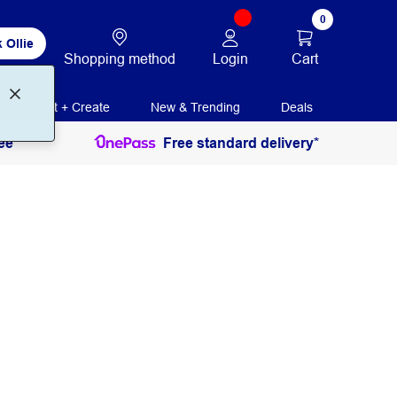
0
 Ollie
Login
Cart
Shopping method
Print + Create
New & Trending
Deals
ee
Free standard delivery*