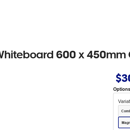
 Whiteboard 600 x 450mm
$3
Options
Varia
Comb
Magn