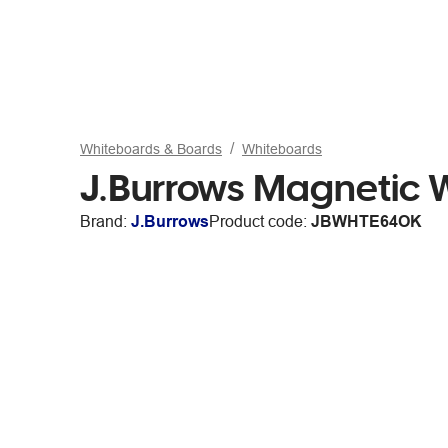
Whiteboards & Boards
Whiteboards
J.Burrows Magnetic
Brand:
J.Burrows
Product code:
JBWHTE64OK