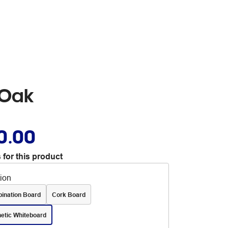
 Oak
0.00
 for this product
tion
ination Board
Cork Board
etic Whiteboard