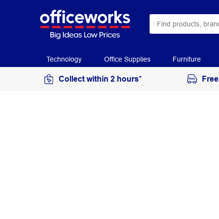
Technology
Office Supplies
Furniture
Collect within 2 hours*
Free