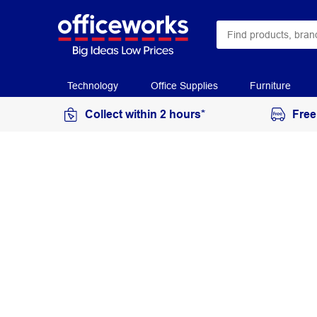
Technology
Office Supplies
Furniture
Collect within 2 hours*
Free