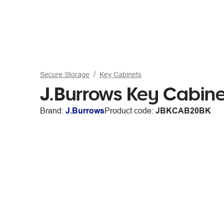
Secure Storage
Key Cabinets
J.Burrows Key Cabine
Brand:
J.Burrows
Product code:
JBKCAB20BK