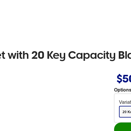
t with 20 Key Capacity Bl
$5
Options
Varia
20 K