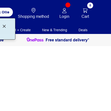
0
 Ollie
Login
Cart
Shopping method
Print + Create
New & Trending
Deals
ee
Free standard delivery*