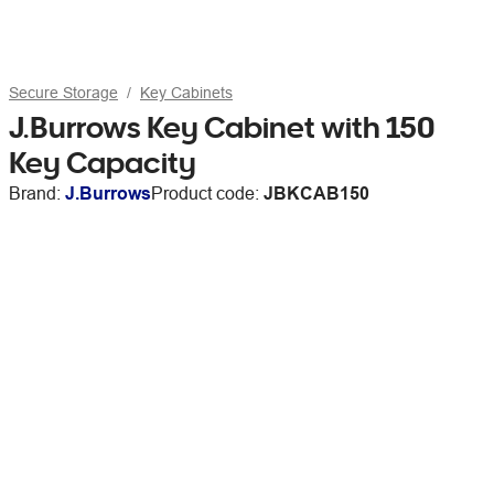
Secure Storage
Key Cabinets
J.Burrows Key Cabinet with 150
Key Capacity
Brand:
J.Burrows
Product code:
JBKCAB150