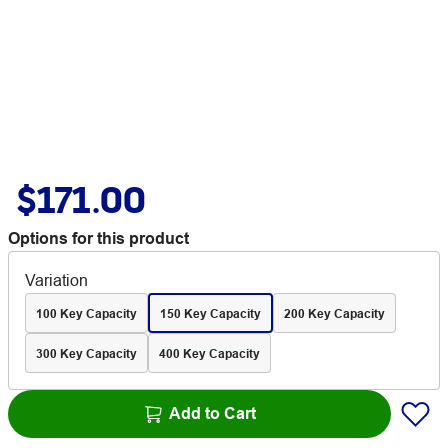
$171.00
Options for this product
Variation
100 Key Capacity
150 Key Capacity
200 Key Capacity
300 Key Capacity
400 Key Capacity
Add to Cart