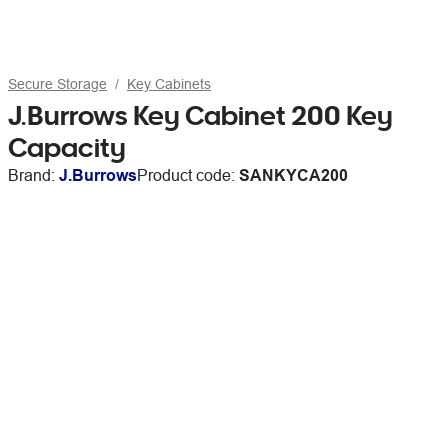
Secure Storage
Key Cabinets
J.Burrows Key Cabinet 200 Key
Capacity
Brand:
J.Burrows
Product code:
SANKYCA200