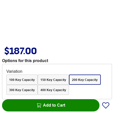
$187.00
Options for this product
Variation
100 Key Capacity
150 Key Capacity
200 Key Capacity
300 Key Capacity
400 Key Capacity
Add to Cart