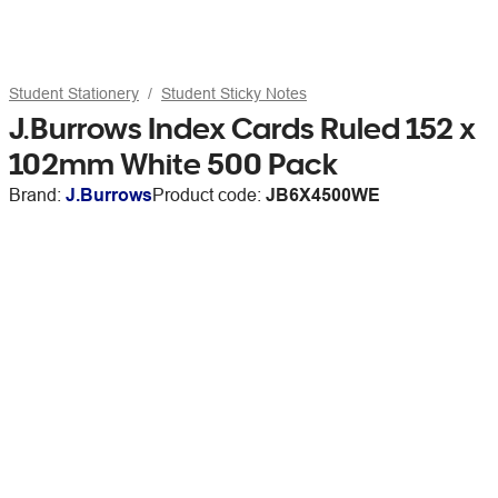
Student Stationery
Student Sticky Notes
J.Burrows Index Cards Ruled 152 x
102mm White 500 Pack
Brand:
J.Burrows
Product code:
JB6X4500WE