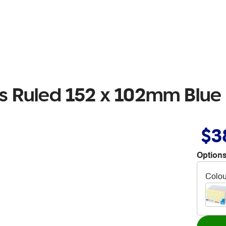
ds Ruled 152 x 102mm Blue
$3
Options
Colou