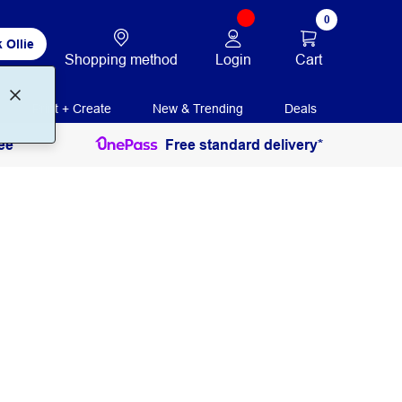
0
 Ollie
Login
Cart
Shopping method
Print + Create
New & Trending
Deals
ee
Free standard delivery*