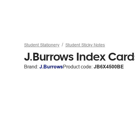
Student Stationery
Student Sticky Notes
J.Burrows Index Car
Brand:
J.Burrows
Product code:
JB6X4500BE