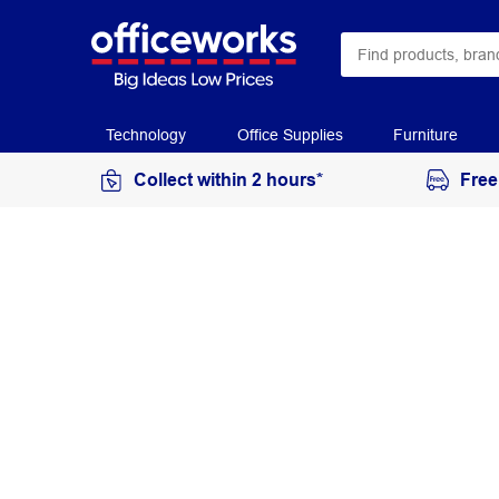
Technology
Office Supplies
Furniture
Collect within 2 hours*
Free