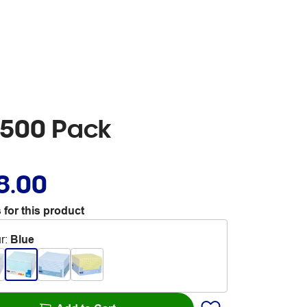
 500 Pack
8.00
 for this product
r
:
Blue