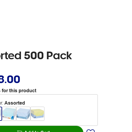
orted 500 Pack
8.00
 for this product
r
:
Assorted