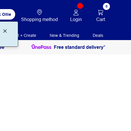
0
 Ollie
Login
Cart
Shopping method
Print + Create
New & Trending
Deals
ee
Free standard delivery*