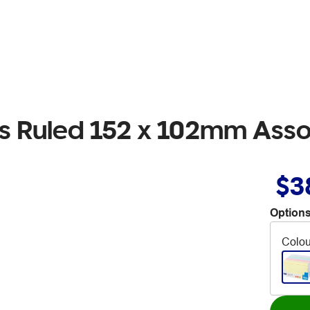
ds Ruled 152 x 102mm Ass
$3
Options
Colou