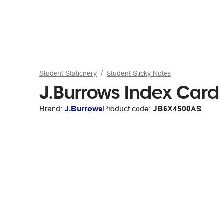
Student Stationery
Student Sticky Notes
J.Burrows Index Car
Brand:
J.Burrows
Product code:
JB6X4500AS