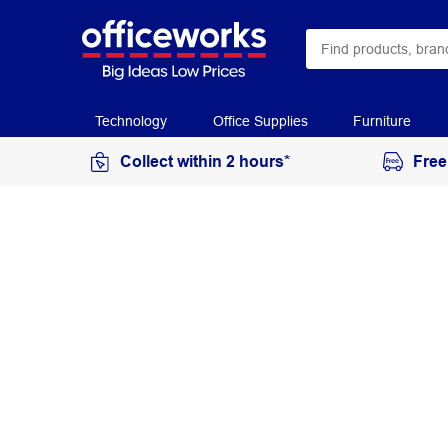
Technology
Office Supplies
Furniture
Collect within 2 hours*
Free