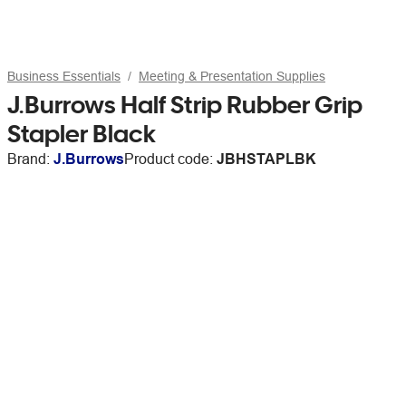
Business Essentials
Meeting & Presentation Supplies
J.Burrows Half Strip Rubber Grip
Stapler Black
Brand:
J.Burrows
Product code:
JBHSTAPLBK