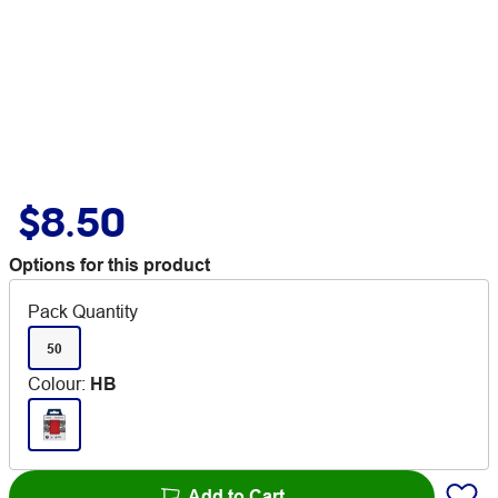
$8.50
Options for this product
Pack Quantity
50
Colour
:
HB
Add to Cart