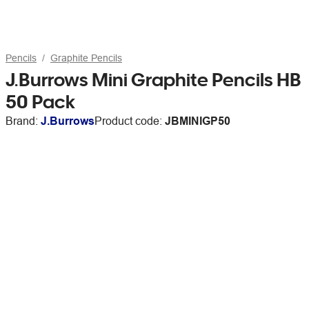
Pencils
Graphite Pencils
J.Burrows Mini Graphite Pencils HB
50 Pack
Brand:
J.Burrows
Product code:
JBMINIGP50