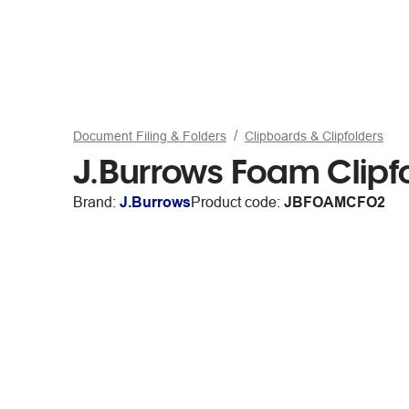
Document Filing & Folders
Clipboards & Clipfolders
J.Burrows Foam Clipf
Brand:
J.Burrows
Product code:
JBFOAMCFO2