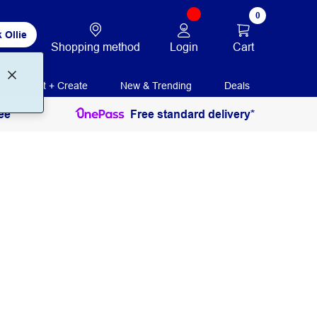
0
 Ollie
Login
Cart
Shopping method
Print + Create
New & Trending
Deals
ee
Free standard delivery*