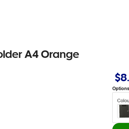
older A4 Orange
$8
Options
Colou