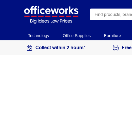
Technology
Office Supplies
Furniture
Collect within 2 hours*
Free