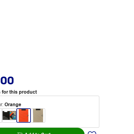
.00
 for this product
r
:
Orange