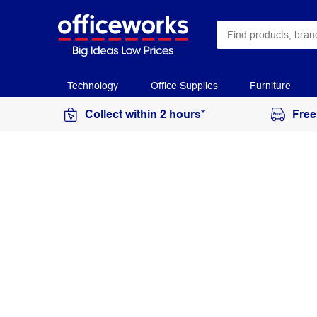
Technology
Office Supplies
Furniture
Collect within 2 hours*
Free