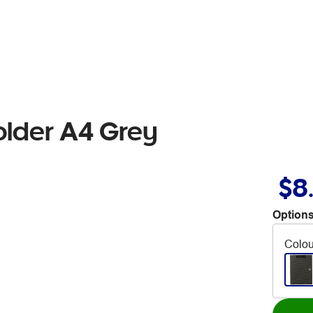
older A4 Grey
$8
Options
Colou