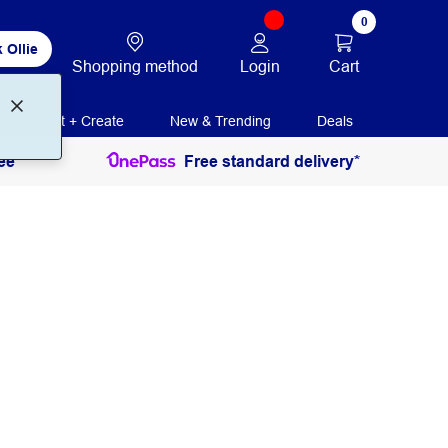
0
 Ollie
Login
Cart
Shopping method
Print + Create
New & Trending
Deals
ee
Free standard delivery*