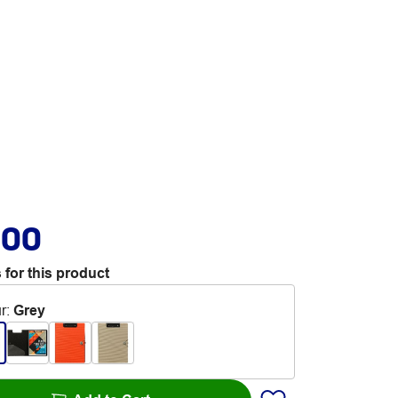
.00
 for this product
r
:
Grey