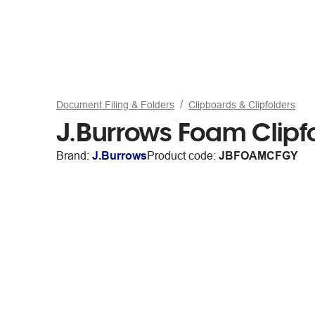
Document Filing & Folders
Clipboards & Clipfolders
J.Burrows Foam Clipf
Brand:
J.Burrows
Product code:
JBFOAMCFGY