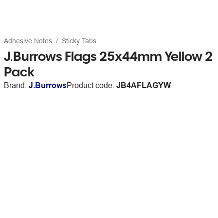
Adhesive Notes
Sticky Tabs
J.Burrows Flags 25x44mm Yellow 2
Pack
Brand:
J.Burrows
Product code:
JB4AFLAGYW