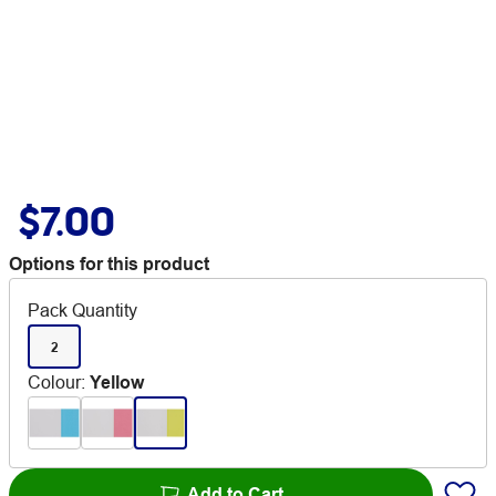
$7.00
Options for this product
Pack Quantity
2
Colour
:
Yellow
Add to Cart