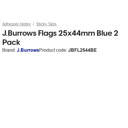
Adhesive Notes
Sticky Tabs
J.Burrows Flags 25x44mm Blue 2
Pack
Brand:
J.Burrows
Product code:
JBFL2544BE