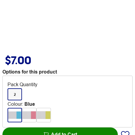
$7.00
Options for this product
Pack Quantity
2
Colour
:
Blue
Add to Cart