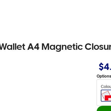
Wallet A4 Magnetic Closu
$4
Options
Colou