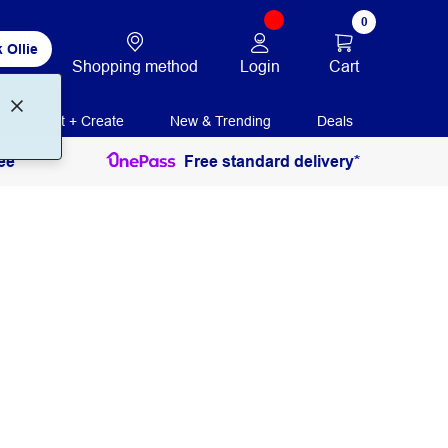
0
 Ollie
Login
Cart
Shopping method
Print + Create
New & Trending
Deals
ee
Free standard delivery*