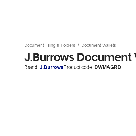
Document Filing & Folders
Document Wallets
J.Burrows Document 
Brand:
J.Burrows
Product code:
DWMAGRD