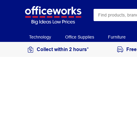
Technology
Office Supplies
Furniture
Collect within 2 hours*
Free