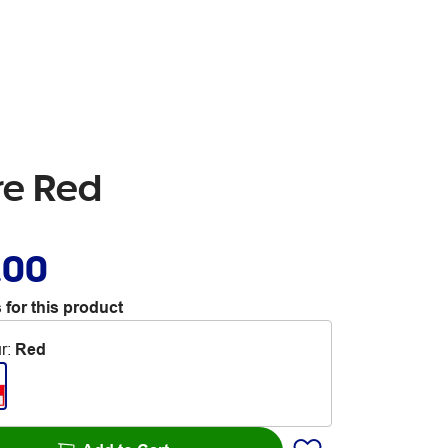
re Red
.00
 for this product
r
:
Red