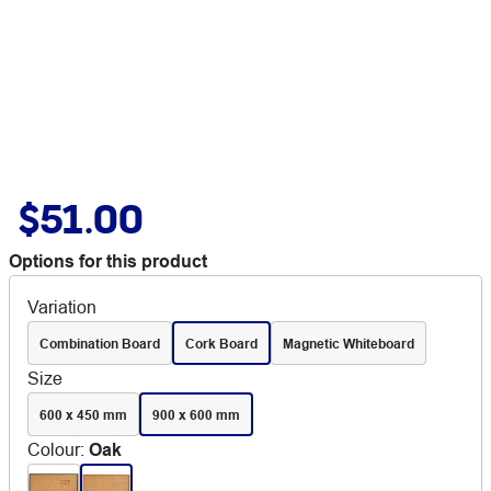
$51.00
Options for this product
Variation
Combination Board
Cork Board
Magnetic Whiteboard
Size
600 x 450 mm
900 x 600 mm
Colour
:
Oak