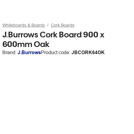
Whiteboards & Boards
Cork Boards
J.Burrows Cork Board 900 x
600mm Oak
Brand:
J.Burrows
Product code:
JBCORK64OK