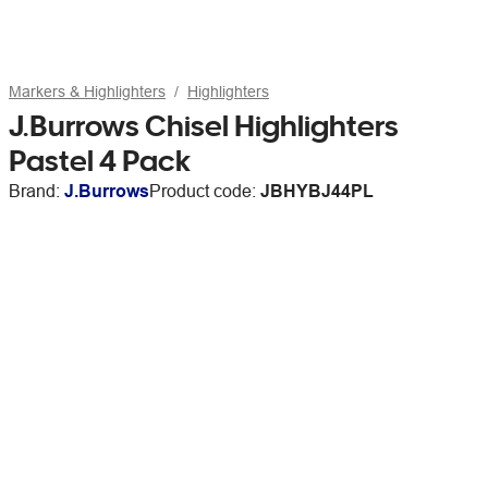
Markers & Highlighters
Highlighters
J.Burrows Chisel Highlighters
Pastel 4 Pack
Brand:
J.Burrows
Product code:
JBHYBJ44PL