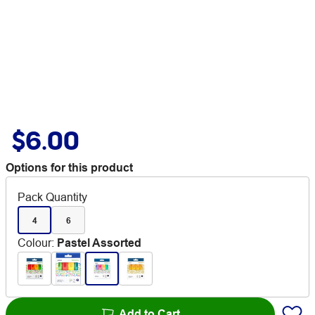
$6.00
Options for this product
Pack Quantity
4
6
Colour
:
Pastel Assorted
Add to Cart