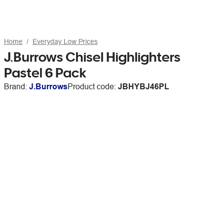
Home
Everyday Low Prices
J.Burrows Chisel Highlighters
Pastel 6 Pack
Brand:
J.Burrows
Product code:
JBHYBJ46PL