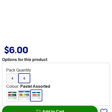
$6.00
Options for this product
Pack Quantity
4
6
Colour
:
Pastel Assorted
Add to Cart