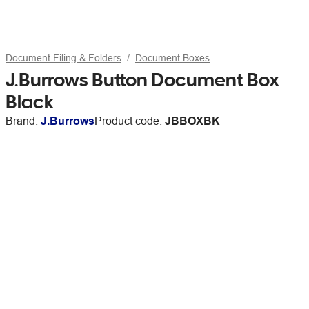
Document Filing & Folders
Document Boxes
J.Burrows Button Document Box
Black
Brand:
J.Burrows
Product code:
JBBOXBK