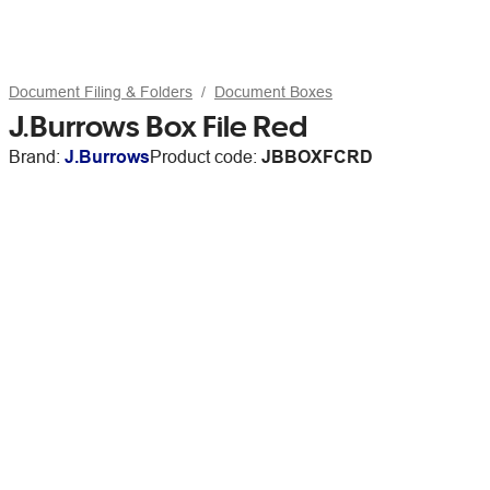
Document Filing & Folders
Document Boxes
J.Burrows Box File Red
Brand:
J.Burrows
Product code:
JBBOXFCRD