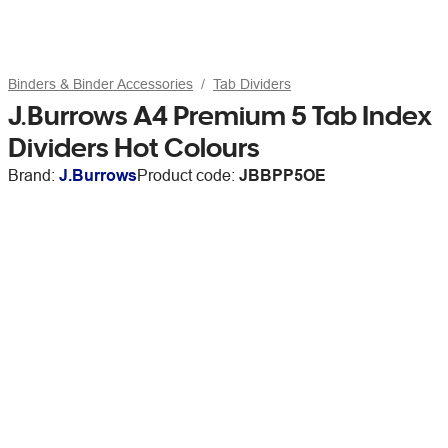
Binders & Binder Accessories
Tab Dividers
J.Burrows A4 Premium 5 Tab Index
Dividers Hot Colours
Brand:
J.Burrows
Product code:
JBBPP5OE