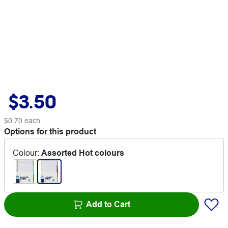
$3.50
$0.70
each
Options for this product
Colour
:
Assorted Hot colours
Add to Cart