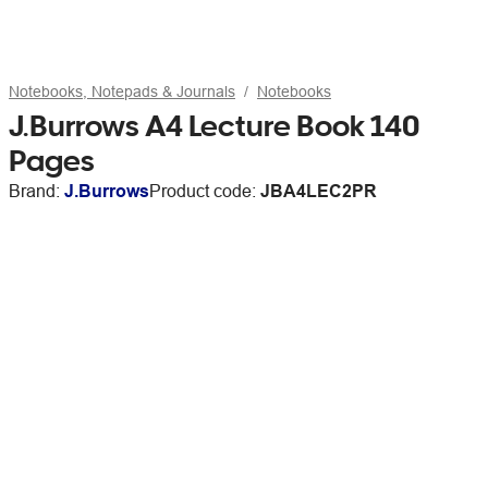
Notebooks, Notepads & Journals
Notebooks
J.Burrows A4 Lecture Book 140
Pages
Brand:
J.Burrows
Product code:
JBA4LEC2PR