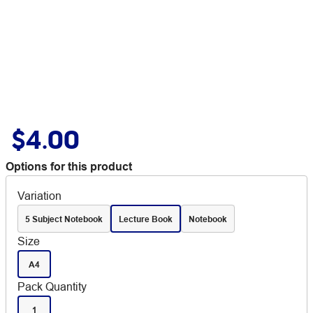
$4.00
Options for this product
Variation
5 Subject Notebook
Lecture Book
Notebook
Size
A4
Pack Quantity
1