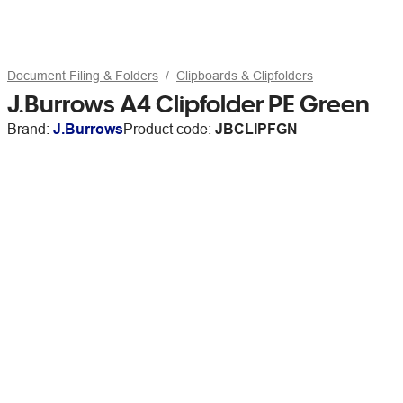
Document Filing & Folders
Clipboards & Clipfolders
J.Burrows A4 Clipfolder PE Green
Brand:
J.Burrows
Product code:
JBCLIPFGN