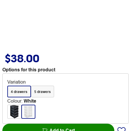
$38.00
Options for this product
Variation
4 drawers
5 drawers
Colour
:
White
Add to Cart