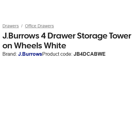
Drawers
Office Drawers
J.Burrows 4 Drawer Storage Tower
on Wheels White
Brand:
J.Burrows
Product code:
JB4DCABWE