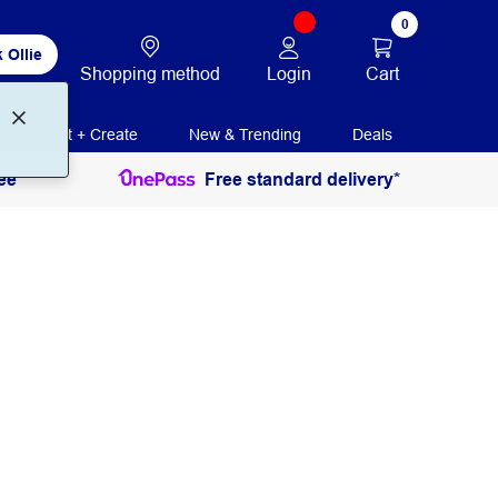
0
 Ollie
Login
Cart
Shopping method
Print + Create
New & Trending
Deals
ee
Free standard delivery*