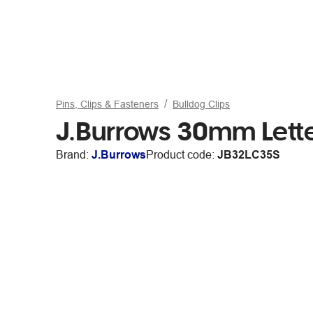
Pins, Clips & Fasteners
Bulldog Clips
J.Burrows 30mm Lette
Brand:
J.Burrows
Product code:
JB32LC35S