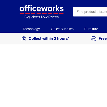
Technology
Office Supplies
Furniture
Collect within 2 hours*
Free