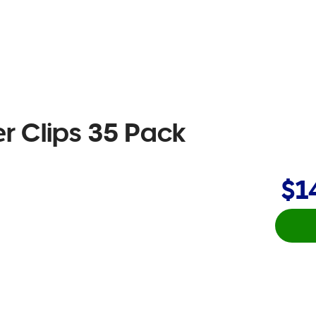
r Clips 35 Pack
$1