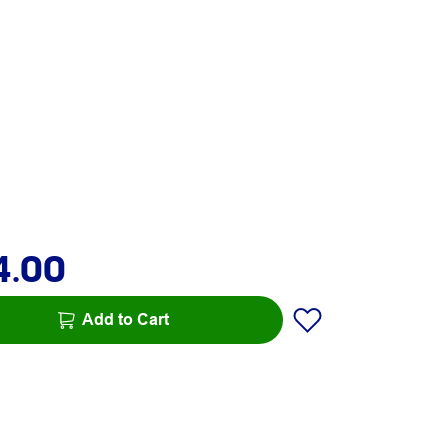
4.00
Add to Cart