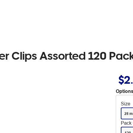
r Clips Assorted 120 Pac
$2
Options
Size
28 
Pack 
120