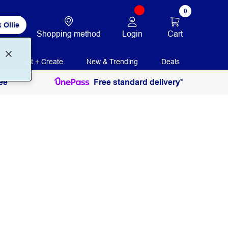
0
 Ollie
Login
Cart
Shopping method
Print + Create
New & Trending
Deals
ee
Free standard delivery*