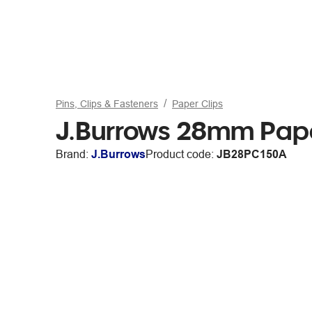
Pins, Clips & Fasteners
Paper Clips
J.Burrows 28mm Pape
Brand:
J.Burrows
Product code:
JB28PC150A