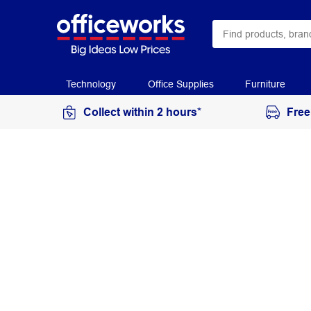
Technology
Office Supplies
Furniture
Collect within 2 hours*
Free