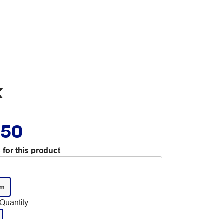
k
.50
 for this product
mm
Quantity