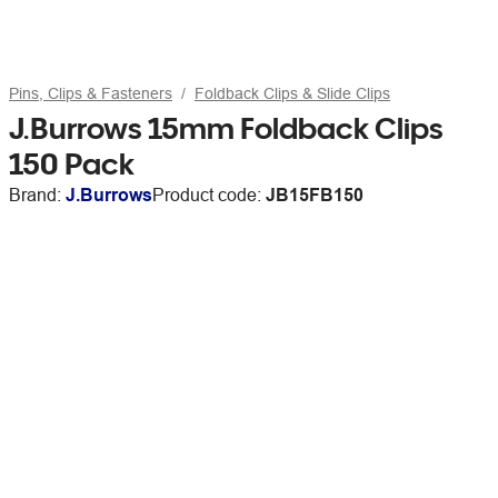
Pins, Clips & Fasteners
Foldback Clips & Slide Clips
J.Burrows 15mm Foldback Clips
150 Pack
Brand:
J.Burrows
Product code:
JB15FB150