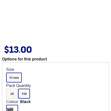
$13.00
Options for this product
Size
15 mm
Pack Quantity
28
150
Colour
:
Black