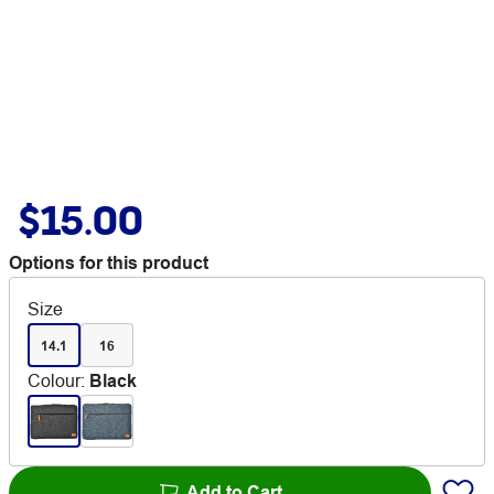
$15.00
Options for this product
Size
14.1
16
Colour
:
Black
Add to Cart