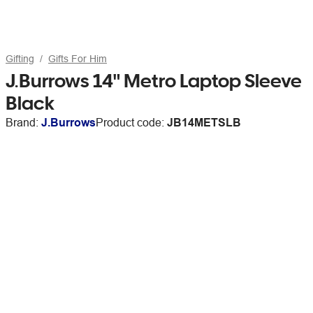
Gifting
Gifts For Him
J.Burrows 14" Metro Laptop Sleeve
Black
Brand:
J.Burrows
Product code:
JB14METSLB